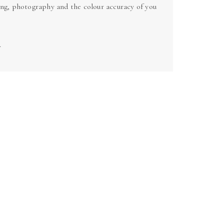
ing, photography and the colour accuracy of you
.