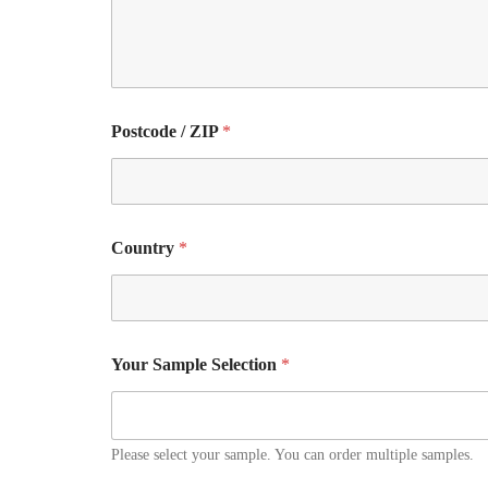
Postcode / ZIP
*
Country
*
Your Sample Selection
*
Please select your sample. You can order multiple samples.