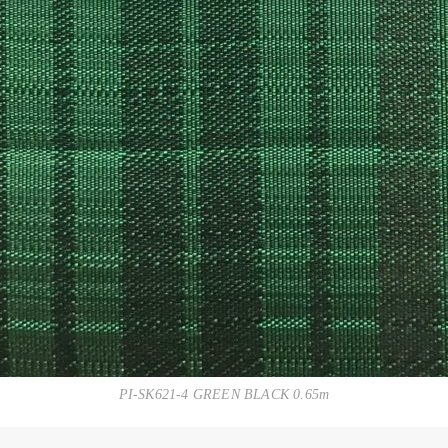
PI-SK621-4 GREEN BLACK 0.65m