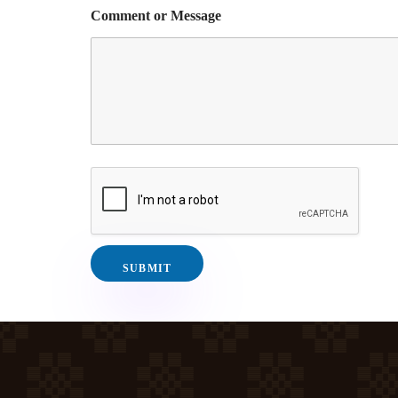
Comment or Message
SUBMIT