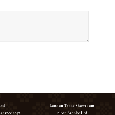
Ltd
London Trade Showroom
s since 1837
Alton Brooke Ltd