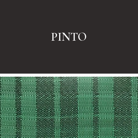
PINTO