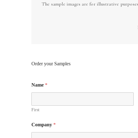
The sample images are for illustrative purpose
Order your Samples
Name
*
First
Company
*