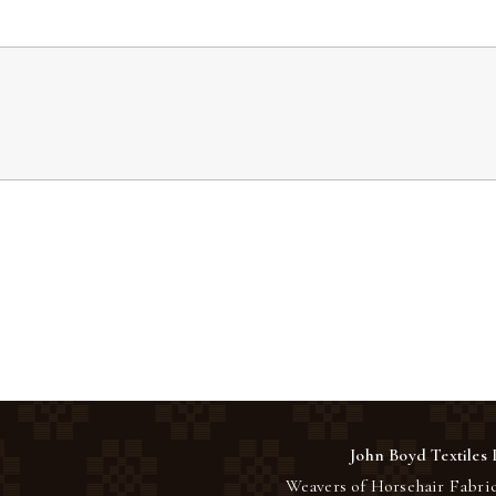
John Boyd Textiles 
Weavers of Horsehair Fabric