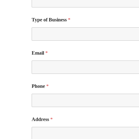
Type of Business
*
Email
*
Phone
*
Address
*