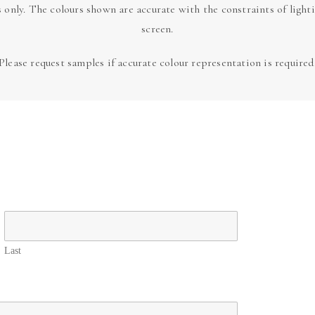
s only. The colours shown are accurate with the constraints of light
screen.
Please request samples if accurate colour representation is required
Last